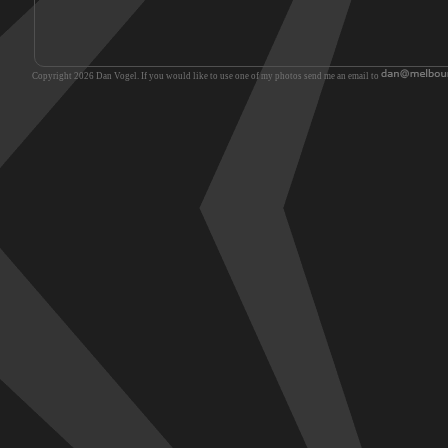
Copyright 2026 Dan Vogel. If you would like to use one of my photos send me an email to