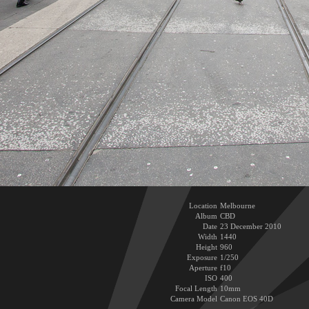
Location
Melbourne
Album
CBD
Date
23 December 2010
Width
1440
Height
960
Exposure
1/250
Aperture
f10
ISO
400
Focal Length
10mm
Camera Model
Canon EOS 40D