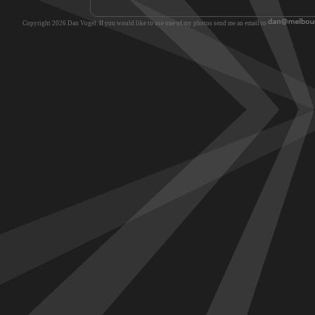
Copyright 2026 Dan Vogel. If you would like to use one of my photos send me an email to