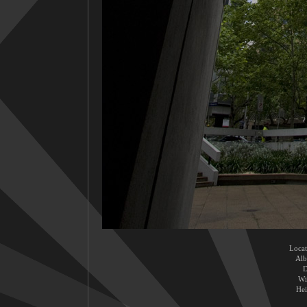
Locat
Al
D
Wi
Hei