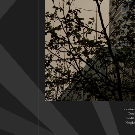
Location
Date
Width
Height