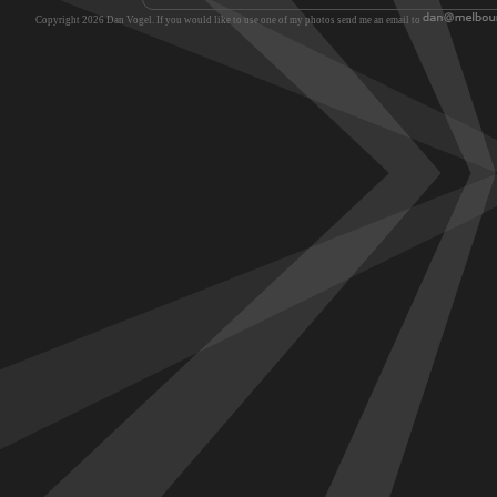
Copyright 2026 Dan Vogel. If you would like to use one of my photos send me an email to