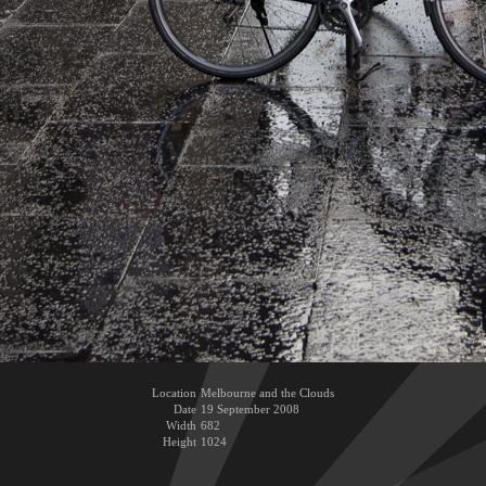
Location
Melbourne and the Clouds
Date
19 September 2008
Width
682
Height
1024