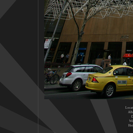
Locat
Al
D
Wi
Hei