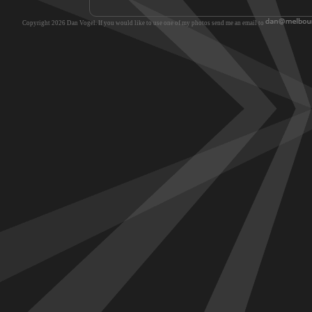
Copyright 2026 Dan Vogel. If you would like to use one of my photos send me an email to