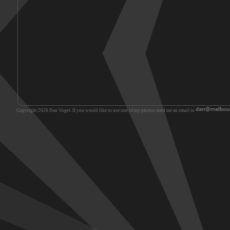
Copyright 2026 Dan Vogel. If you would like to use one of my photos send me an email to