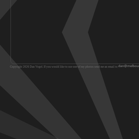
Copyright 2026 Dan Vogel. If you would like to use one of my photos send me an email to