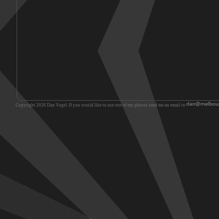
Copyright 2026 Dan Vogel. If you would like to use one of my photos send me an email to