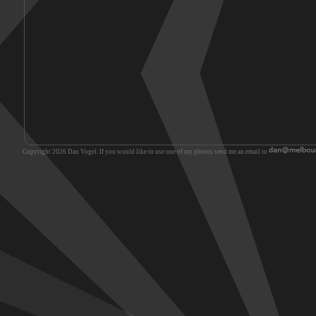
Copyright 2026 Dan Vogel. If you would like to use one of my photos send me an email to