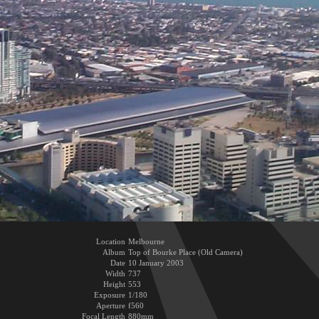
Location
Melbourne
Album
Top of Bourke Place (Old Camera)
Date
10 January 2003
Width
737
Height
553
Exposure
1/180
Aperture
f560
Focal Length
880mm