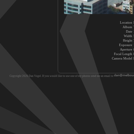
Location
Album
Date
Width
Height
Exposure
Aperture
Focal Length
Camera Model
Copyright 2026 Dan Vogel. If you would like to use one of my photos send me an email to