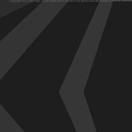
Copyright 2026 Dan Vogel. If you would like to use one of my photos send me an email to