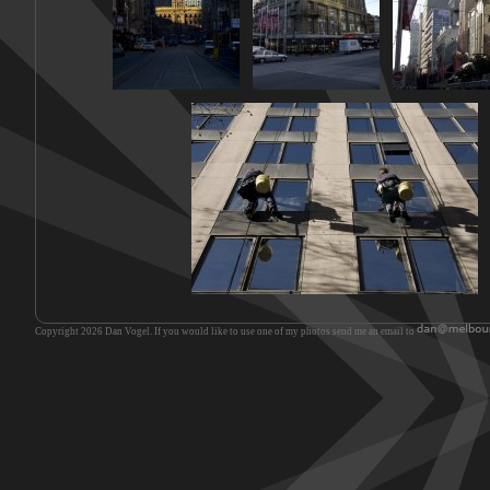
Copyright 2026 Dan Vogel. If you would like to use one of my photos send me an email to