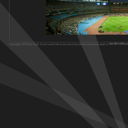
Copyright 2026 Dan Vogel. If you would like to use one of my photos send me an email to