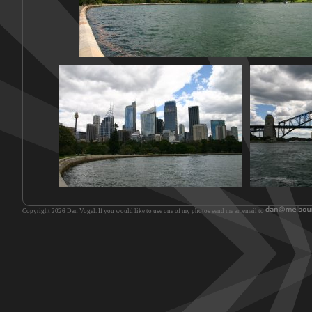
Copyright 2026 Dan Vogel. If you would like to use one of my photos send me an email to