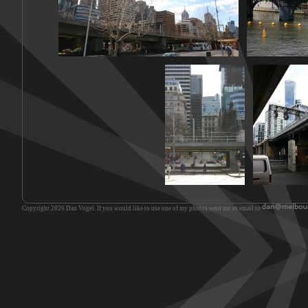
Copyright 2026 Dan Vogel. If you would like to use one of my photos send me an email to