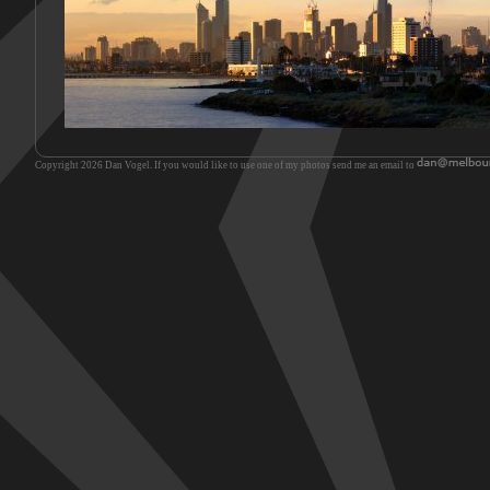
Copyright 2026 Dan Vogel. If you would like to use one of my photos send me an email to