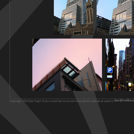
Copyright 2026 Dan Vogel. If you would like to use one of my photos send me an email to